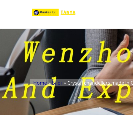
Home
»
Блог
» Crystal chandeliers made in 