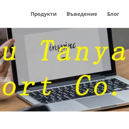
Продукти
Въведение
Блог
China