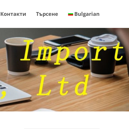
Контакти
Търсене
Bulgarian