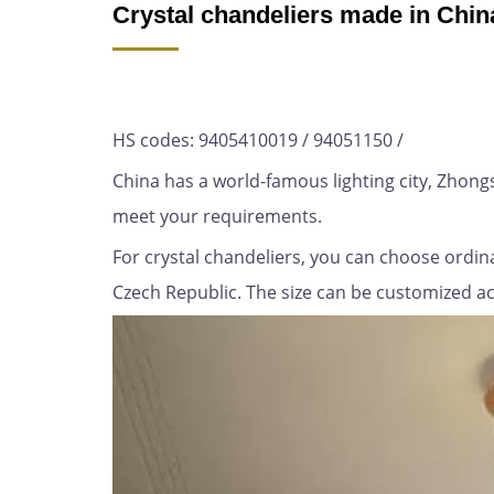
Crystal chandeliers made in Chin
HS codes: 9405410019 / 94051150 /
China has a world-famous lighting city, Zhon
meet your requirements.
For crystal chandeliers, you can choose ordina
Czech Republic. The size can be customized acco