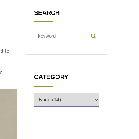
SEARCH
d to
he
CATEGORY