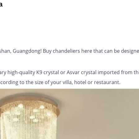
a
gshan, Guangdong! Buy chandeliers here that can be designe
ry high-quality K9 crystal or Asvar crystal imported from t
rding to the size of your villa, hotel or restaurant.