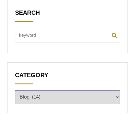
SEARCH
CATEGORY