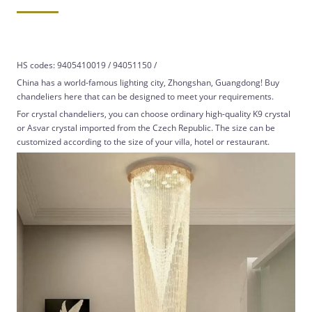
HS codes: 9405410019 / 94051150 /
China has a world-famous lighting city, Zhongshan, Guangdong! Buy
chandeliers here that can be designed to meet your requirements.
For crystal chandeliers, you can choose ordinary high-quality K9 crystal
or Asvar crystal imported from the Czech Republic. The size can be
customized according to the size of your villa, hotel or restaurant.