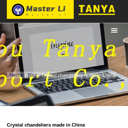
Home
»
Blog
» Crystal chandeliers made in China
Crystal chandeliers made in China