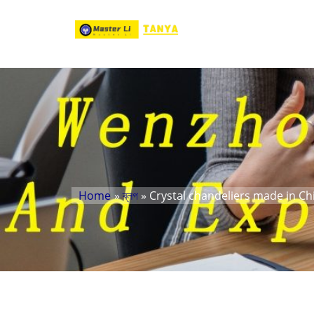
Home
»
ব্লগ
» Crystal chandeliers made in Ch