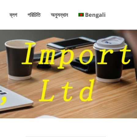
ব্লগ
পরিচিতি
অনুসন্ধান
Bengali