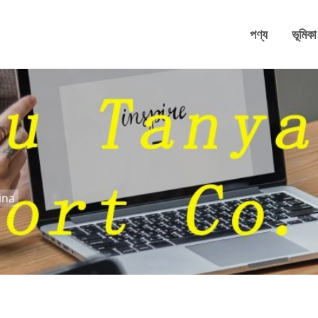
পণ্য
ভূমিকা
ina