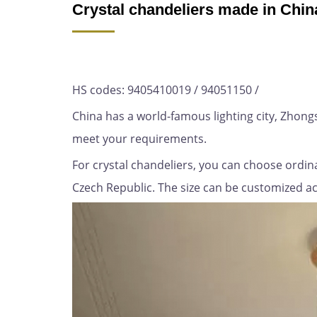
Crystal chandeliers made in Chin
HS codes: 9405410019 / 94051150 /
China has a world-famous lighting city, Zhon
meet your requirements.
For crystal chandeliers, you can choose ordina
Czech Republic. The size can be customized acco