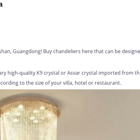
a
gshan, Guangdong! Buy chandeliers here that can be designe
ry high-quality K9 crystal or Asvar crystal imported from t
rding to the size of your villa, hotel or restaurant.