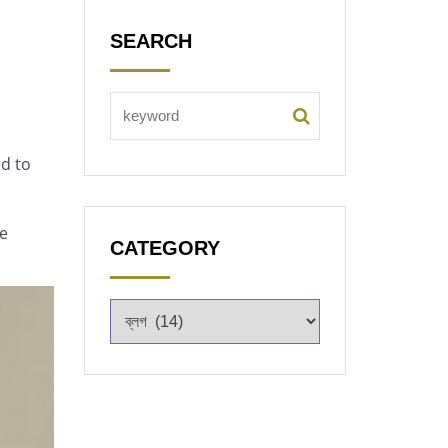
SEARCH
d to
he
CATEGORY