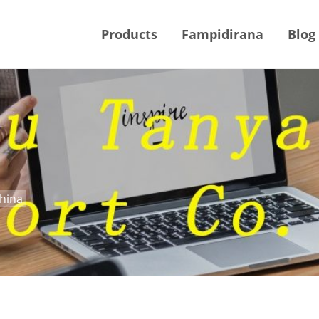
Products
Fampidirana
Blog
China