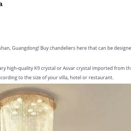
a
gshan, Guangdong! Buy chandeliers here that can be designe
ry high-quality K9 crystal or Asvar crystal imported from t
rding to the size of your villa, hotel or restaurant.