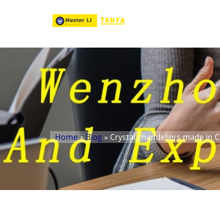
Home
»
Blog
» Crystal chandeliers made in 