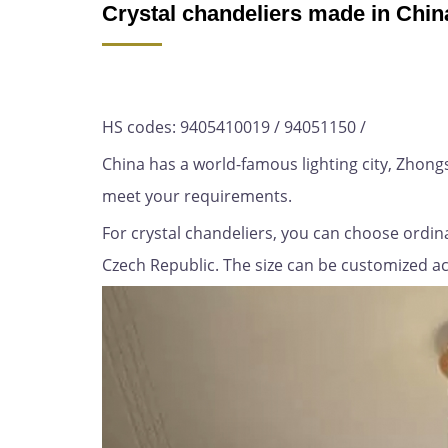
Crystal chandeliers made in Chin
HS codes: 9405410019 / 94051150 /
China has a world-famous lighting city, Zhon
meet your requirements.
For crystal chandeliers, you can choose ordina
Czech Republic. The size can be customized acco