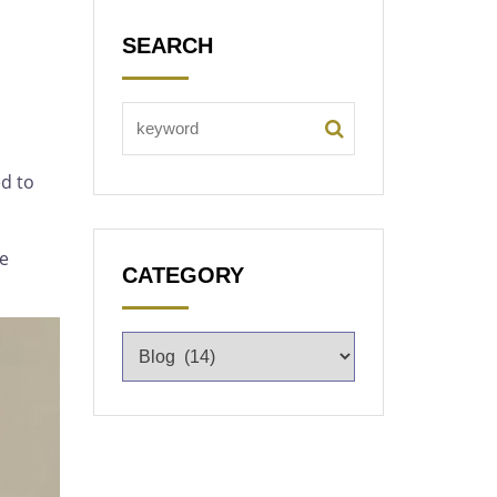
SEARCH
d to
he
CATEGORY