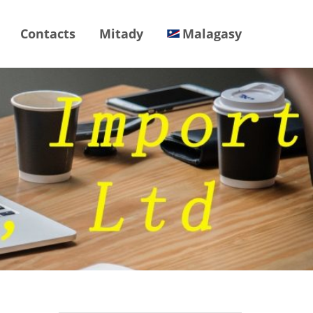
Contacts
Mitady
Malagasy