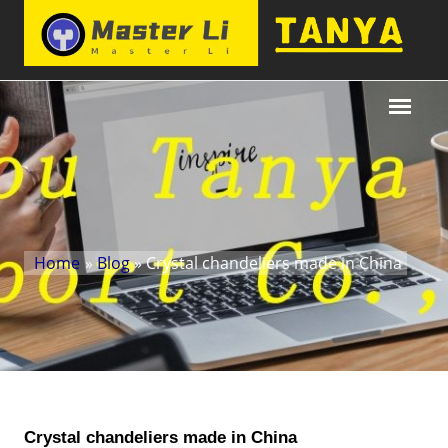
Home
»
Blog
» Crystal chandeliers made in China
Crystal chandeliers made in China