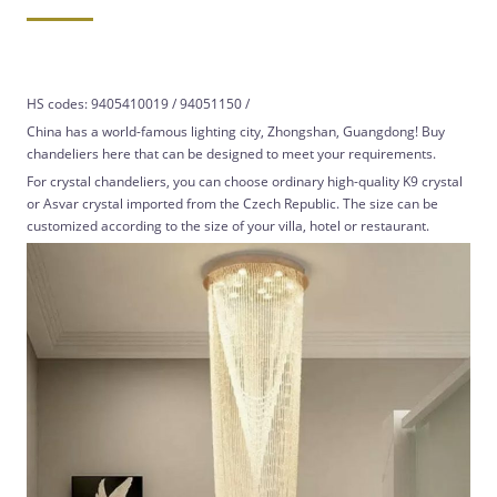
HS codes: 9405410019 / 94051150 /
China has a world-famous lighting city, Zhongshan, Guangdong! Buy
chandeliers here that can be designed to meet your requirements.
For crystal chandeliers, you can choose ordinary high-quality K9 crystal
or Asvar crystal imported from the Czech Republic. The size can be
customized according to the size of your villa, hotel or restaurant.