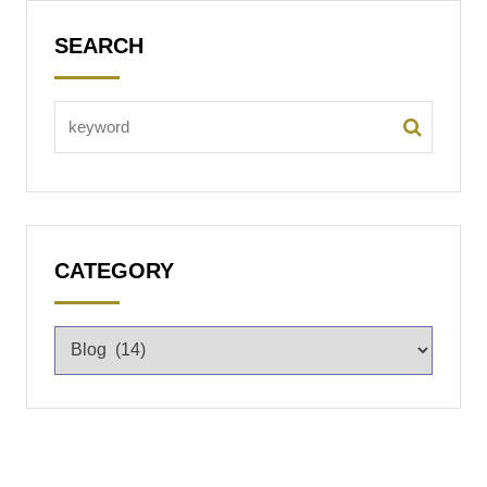
SEARCH
CATEGORY