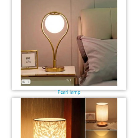
Pearl lamp