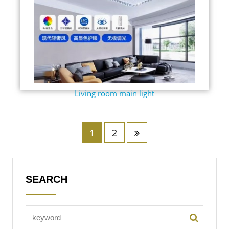
Living room main light
1
2
SEARCH