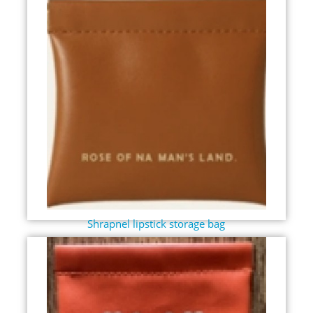
Shrapnel lipstick storage bag