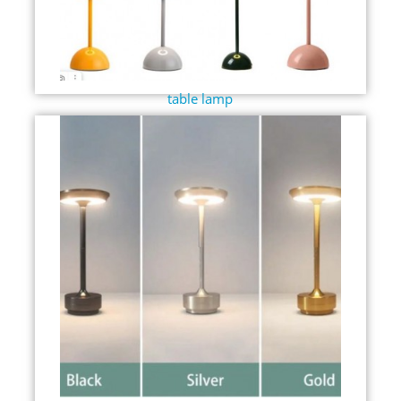
table lamp