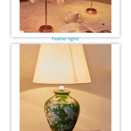
Feather lights