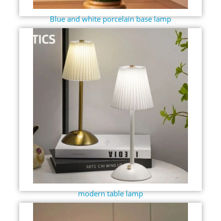
Blue and white porcelain base lamp
modern table lamp