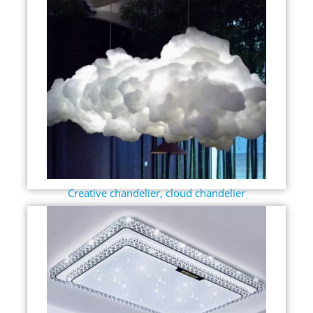
Creative chandelier, cloud chandelier