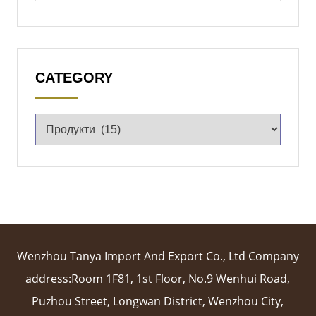
CATEGORY
Wenzhou Tanya Import And Export Co., Ltd Company
address:Room 1F81, 1st Floor, No.9 Wenhui Road,
Puzhou Street, Longwan District, Wenzhou City,