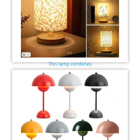
This lamp combines