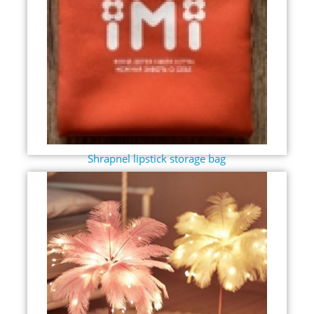
Shrapnel lipstick storage bag