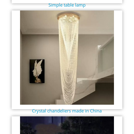
Simple table lamp
Crystal chandeliers made in China