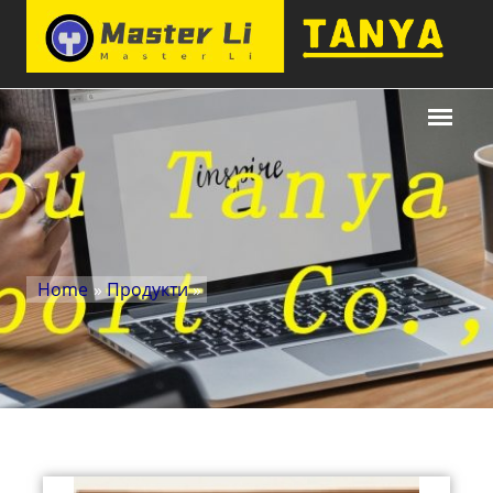
Home
»
Продукти
»