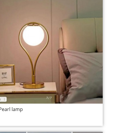
Pearl lamp