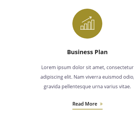
Business Plan
Lorem ipsum dolor sit amet, consectetur
adipiscing elit. Nam viverra euismod odio
gravida pellentesque urna varius vitae.
Read More