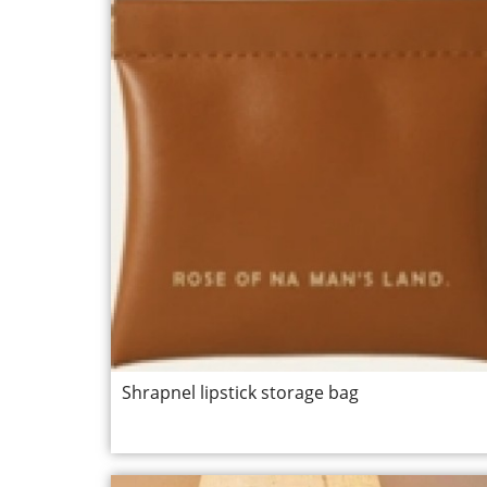
Shrapnel lipstick storage bag