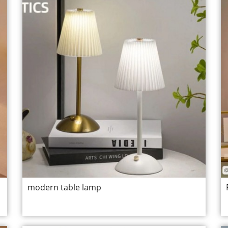
modern table lamp