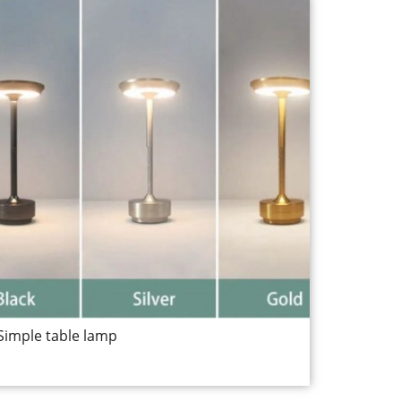
Simple table lamp