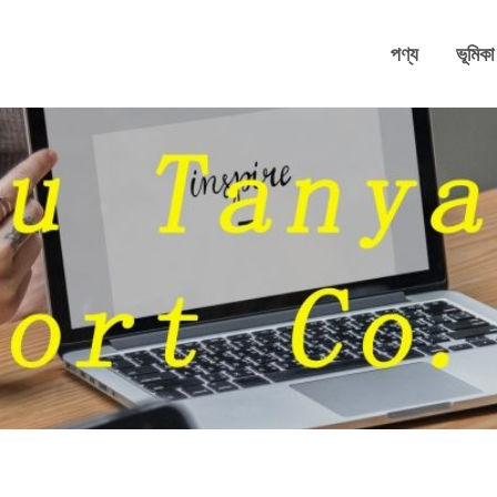
পণ্য
ভূমিকা