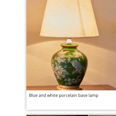
Blue and white porcelain base lamp