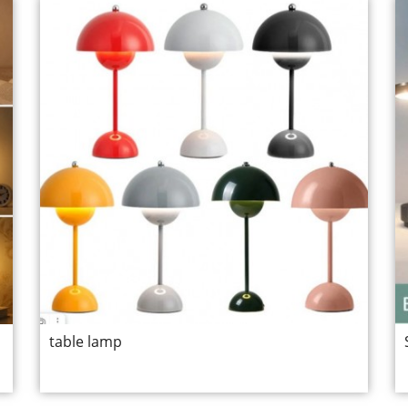
table lamp