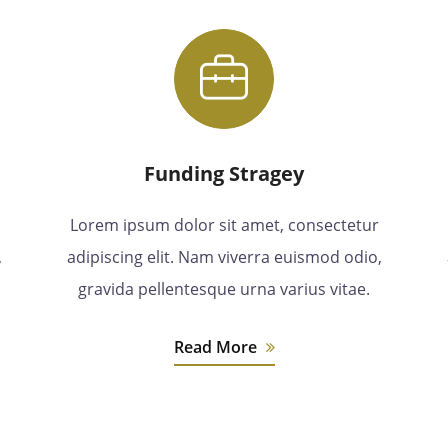
Funding Stragey
Lorem ipsum dolor sit amet, consectetur
,
adipiscing elit. Nam viverra euismod odio,
gravida pellentesque urna varius vitae.
Read More