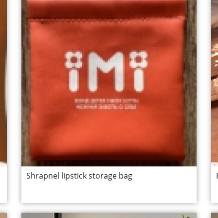
Shrapnel lipstick storage bag