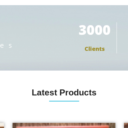
3000
ces
Clients
Latest Products