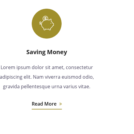
Saving Money
Lorem ipsum dolor sit amet, consectetur
adipiscing elit. Nam viverra euismod odio,
gravida pellentesque urna varius vitae.
Read More