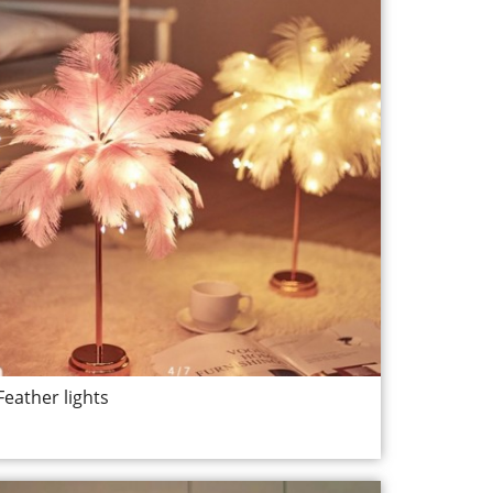
Feather lights