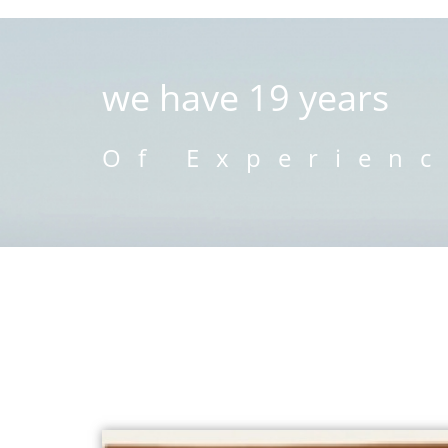
we have 19 years
Of Experien