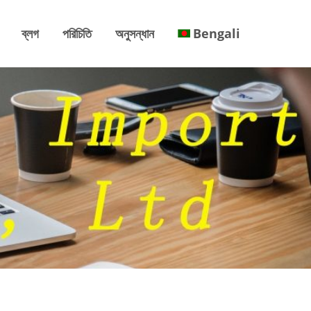
ব্লগ
পরিচিতি
অনুসন্ধান
Bengali