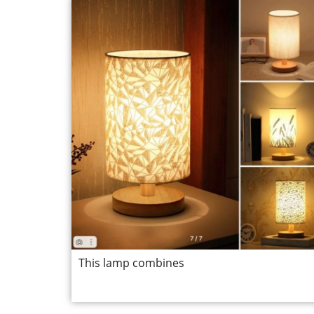
This lamp combines