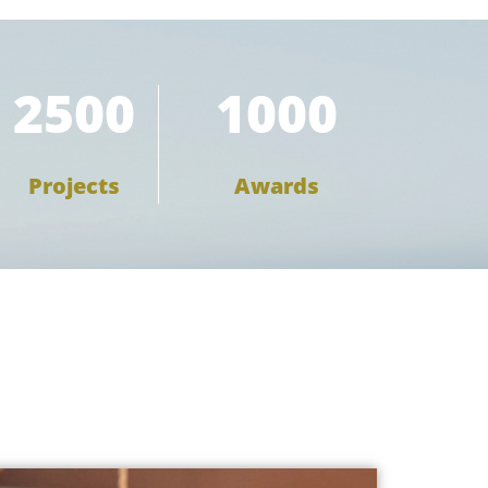
2500
1000
Projects
Awards