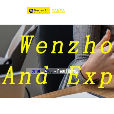
Home
»
Blog
» Pearl lamp