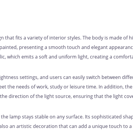
that fits a variety of interior styles. The body is made of h
ly painted, presenting a smooth touch and elegant appearanc
ic, which emits a soft and uniform light, creating a comfort
ightness settings, and users can easily switch between diffe
eet the needs of work, study or leisure time. In addition, the
the direction of the light source, ensuring that the light cov
 the lamp stays stable on any surface. Its sophisticated sha
t also an artistic decoration that can add a unique touch to a