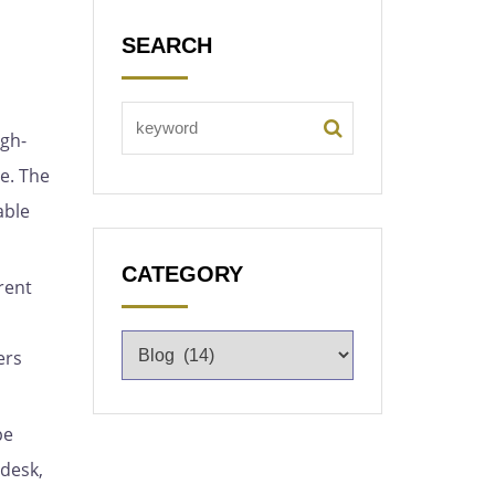
SEARCH
igh-
e. The
able
CATEGORY
rent
ers
pe
 desk,