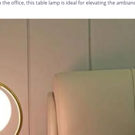
he office, this table lamp is ideal for elevating the ambianc