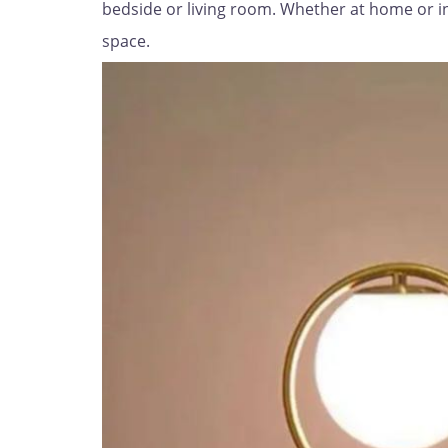
bedside or living room. Whether at home or in t
space.