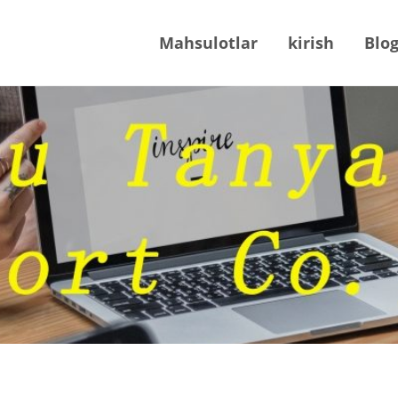
Mahsulotlar
kirish
Blo