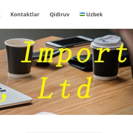
g
Kontaktlar
Qidiruv
Uzbek