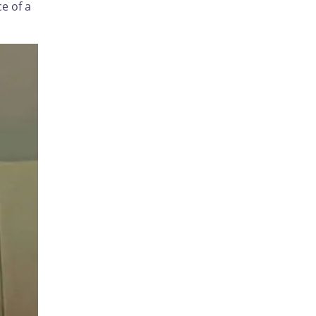
e of a