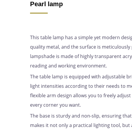
Pearl lamp
This table lamp has a simple yet modern design 
quality metal, and the surface is meticulous
lampshade is made of highly transparent acryl
reading and working environment.
The table lamp is equipped with adjustable br
light intensities according to their needs to m
flexible arm design allows you to freely adjust 
every corner you want.
The base is sturdy and non-slip, ensuring that
makes it not only a practical lighting tool, bu