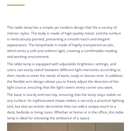
This table lamp has a simple yet modern design that fits a variety of
interior styles. The body is made of high-quality metal, and the surface
is meticulously painted, presenting a smooth touch and elegant
appearance. The lampshade is made of highly transparent acrylic,
which emits a soft and uniform light, creating a comfortable reading
and working environment.
The table lamp is equipped with adjustable brightness settings, and
users can easily switch between different light intensities according to
their needs to meet the needs of work, study or leisure time. In addition,
the flexible arm design allows you to freely adjust the direction of the
light source, ensuring that the light covers every corner you want.
The base is sturdy and non-slip, ensuring that the lamp stays stable on
any surface. Its sophisticated shape makes it not only a practical lighting
tool, but also an artistic decoration that can add a unique touch to a
desk, bedside or living room. Whether at home or in the office, this table
lamp is ideal for elevating the ambiance of a space.