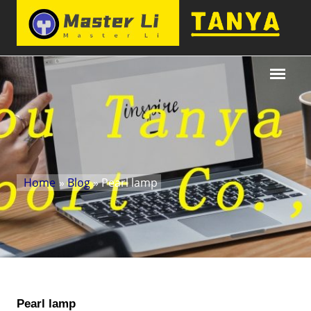
Home
»
Blog
» Pearl lamp
Pearl lamp