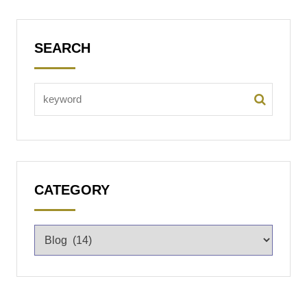
SEARCH
CATEGORY