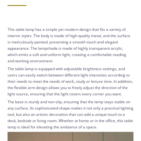
This table lamp has a simple yet modern design that fits a variety of
interior styles. The body is made of high-quality metal, and the surface
is meticulously painted, presenting a smooth touch and elegant
appearance. The lampshade is made of highly transparent acrylic,
which emits a soft and uniform light, creating a comfortable reading
and working environment.
The table lamp is equipped with adjustable brightness settings, and
users can easily switch between different light intensities according to
their needs to meet the needs of work, study or leisure time. In addition,
the flexible arm design allows you to freely adjust the direction of the
light source, ensuring that the light covers every corner you want.
The base is sturdy and non-slip, ensuring that the lamp stays stable on
any surface. Its sophisticated shape makes it not only a practical lighting
tool, but also an artistic decoration that can add a unique touch to a
desk, bedside or living room. Whether at home or in the office, this table
lamp is ideal for elevating the ambiance of a space.