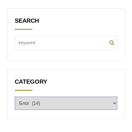
SEARCH
CATEGORY