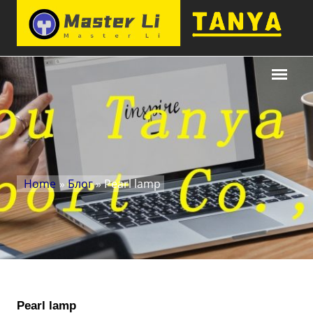
Home
»
Блог
» Pearl lamp
Pearl lamp