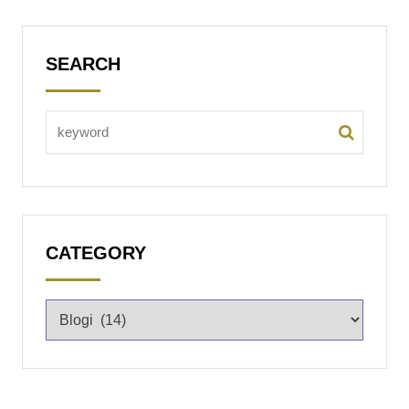
SEARCH
CATEGORY