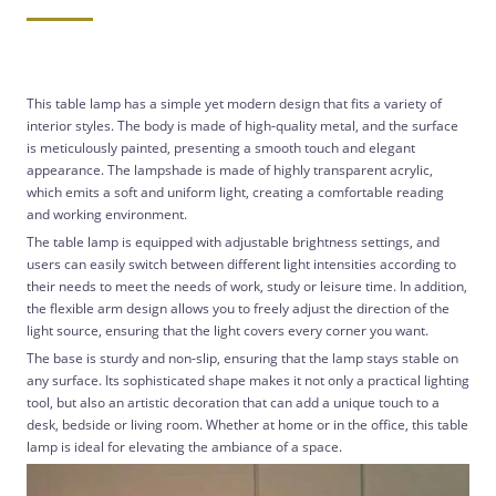
This table lamp has a simple yet modern design that fits a variety of
interior styles. The body is made of high-quality metal, and the surface
is meticulously painted, presenting a smooth touch and elegant
appearance. The lampshade is made of highly transparent acrylic,
which emits a soft and uniform light, creating a comfortable reading
and working environment.
The table lamp is equipped with adjustable brightness settings, and
users can easily switch between different light intensities according to
their needs to meet the needs of work, study or leisure time. In addition,
the flexible arm design allows you to freely adjust the direction of the
light source, ensuring that the light covers every corner you want.
The base is sturdy and non-slip, ensuring that the lamp stays stable on
any surface. Its sophisticated shape makes it not only a practical lighting
tool, but also an artistic decoration that can add a unique touch to a
desk, bedside or living room. Whether at home or in the office, this table
lamp is ideal for elevating the ambiance of a space.