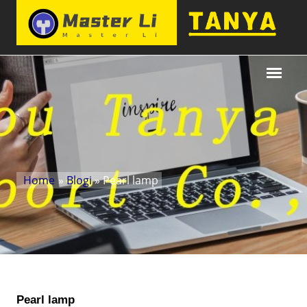
Home
»
Blogi
» Pearl lamp
Pearl lamp