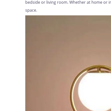
bedside or living room. Whether at home or in t
space.