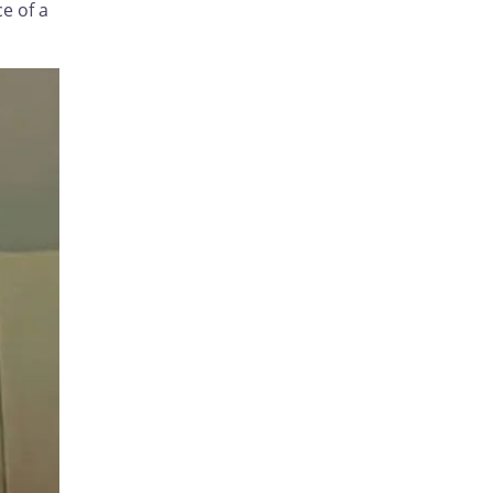
e of a