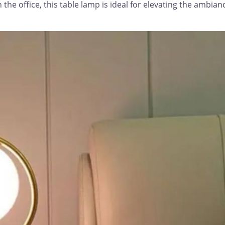
he office, this table lamp is ideal for elevating the ambianc