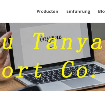
Producten
Einführung
Blo