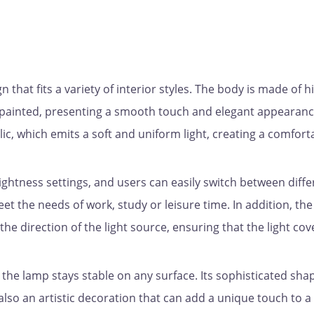
that fits a variety of interior styles. The body is made of h
ly painted, presenting a smooth touch and elegant appearanc
ic, which emits a soft and uniform light, creating a comfort
ightness settings, and users can easily switch between diffe
eet the needs of work, study or leisure time. In addition, the
the direction of the light source, ensuring that the light cov
 the lamp stays stable on any surface. Its sophisticated sha
t also an artistic decoration that can add a unique touch to a