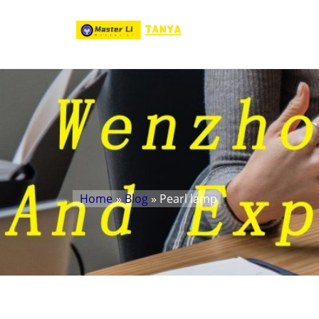
Home
»
Blog
» Pearl lamp