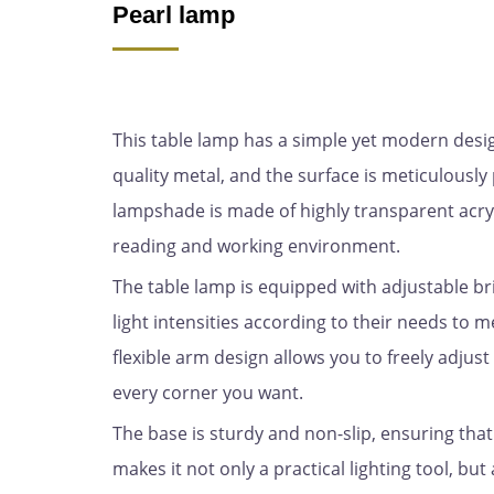
Pearl lamp
This table lamp has a simple yet modern design 
quality metal, and the surface is meticulous
lampshade is made of highly transparent acryl
reading and working environment.
The table lamp is equipped with adjustable br
light intensities according to their needs to m
flexible arm design allows you to freely adjust 
every corner you want.
The base is sturdy and non-slip, ensuring that
makes it not only a practical lighting tool, bu