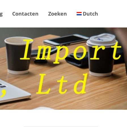
g
Contacten
Zoeken
Dutch