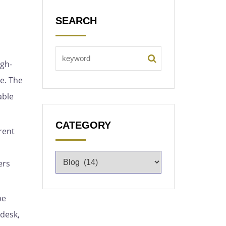
SEARCH
igh-
e. The
able
CATEGORY
rent
ers
pe
 desk,