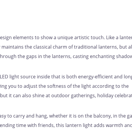
ign elements to show a unique artistic touch. Like a lante
y maintains the classical charm of traditional lanterns, but a
hrough the gaps in the lanterns, casting enchanting shado
LED light source inside that is both energy-efficient and lon
wing you to adjust the softness of the light according to the
 but it can also shine at outdoor gatherings, holiday celebra
sy to carry and hang, whether it is on the balcony, in the g
nding time with friends, this lantern light adds warmth an