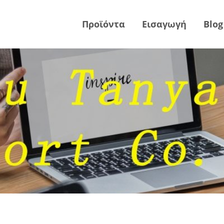
Προϊόντα
Εισαγωγή
Blog