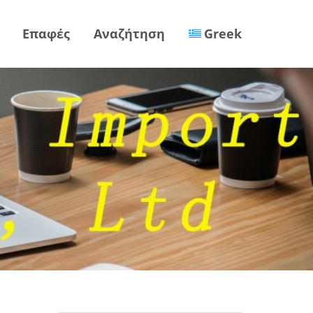
Επαφές
Αναζήτηση
Greek