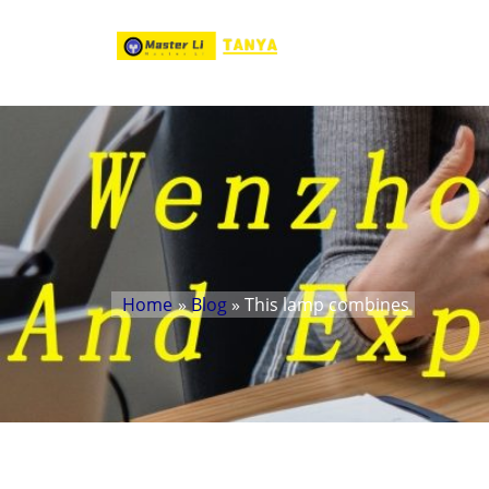
Home
»
Blog
» This lamp combines