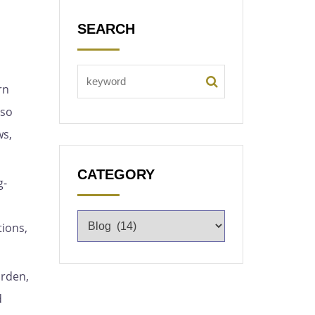
SEARCH
rn
lso
ws,
CATEGORY
g-
tions,
arden,
d