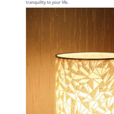
tranquility to your life.