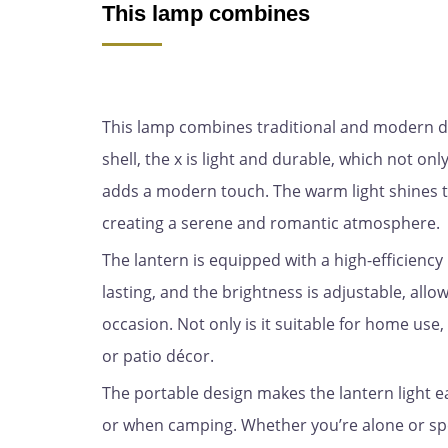
This lamp combines
This lamp combines traditional and modern des
shell, the x is light and durable, which not onl
adds a modern touch. The warm light shines t
creating a serene and romantic atmosphere.
The lantern is equipped with a high-efficiency 
lasting, and the brightness is adjustable, allo
occasion. Not only is it suitable for home use,
or patio décor.
The portable design makes the lantern light ea
or when camping. Whether you’re alone or spe