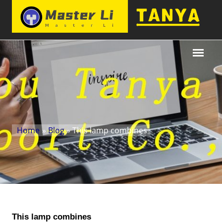
Home
»
Blog
» This lamp combines
This lamp combines