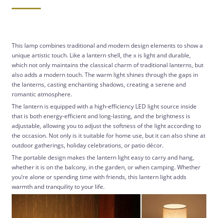
This lamp combines traditional and modern design elements to show a
unique artistic touch. Like a lantern shell, the x is light and durable,
which not only maintains the classical charm of traditional lanterns, but
also adds a modern touch. The warm light shines through the gaps in
the lanterns, casting enchanting shadows, creating a serene and
romantic atmosphere.
The lantern is equipped with a high-efficiency LED light source inside
that is both energy-efficient and long-lasting, and the brightness is
adjustable, allowing you to adjust the softness of the light according to
the occasion. Not only is it suitable for home use, but it can also shine at
outdoor gatherings, holiday celebrations, or patio décor.
The portable design makes the lantern light easy to carry and hang,
whether it is on the balcony, in the garden, or when camping. Whether
you’re alone or spending time with friends, this lantern light adds
warmth and tranquility to your life.