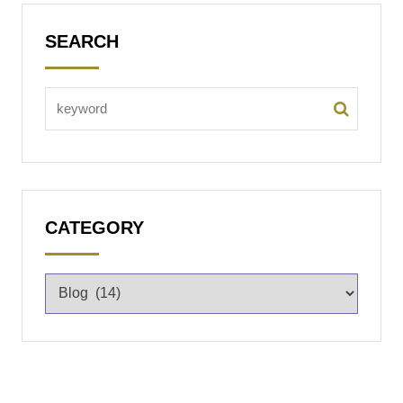
SEARCH
CATEGORY