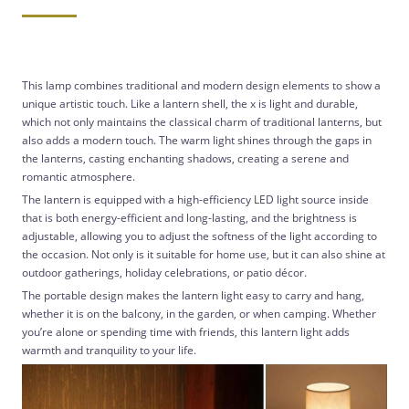
This lamp combines traditional and modern design elements to show a
unique artistic touch. Like a lantern shell, the x is light and durable,
which not only maintains the classical charm of traditional lanterns, but
also adds a modern touch. The warm light shines through the gaps in
the lanterns, casting enchanting shadows, creating a serene and
romantic atmosphere.
The lantern is equipped with a high-efficiency LED light source inside
that is both energy-efficient and long-lasting, and the brightness is
adjustable, allowing you to adjust the softness of the light according to
the occasion. Not only is it suitable for home use, but it can also shine at
outdoor gatherings, holiday celebrations, or patio décor.
The portable design makes the lantern light easy to carry and hang,
whether it is on the balcony, in the garden, or when camping. Whether
you’re alone or spending time with friends, this lantern light adds
warmth and tranquility to your life.