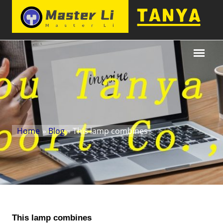
Home
»
Blog
» This lamp combines
This lamp combines