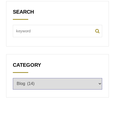
SEARCH
CATEGORY