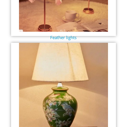
Feather lights