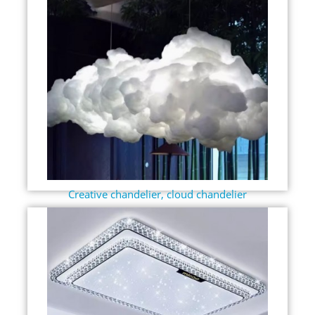
Creative chandelier, cloud chandelier