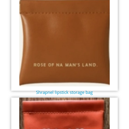
Shrapnel lipstick storage bag