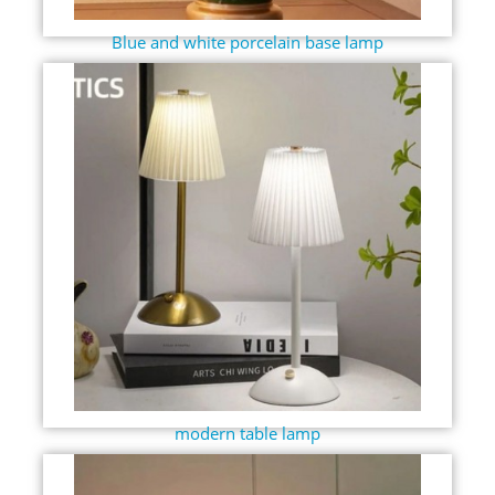
Blue and white porcelain base lamp
modern table lamp