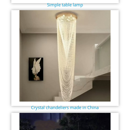
Simple table lamp
Crystal chandeliers made in China