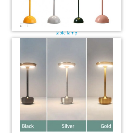
table lamp