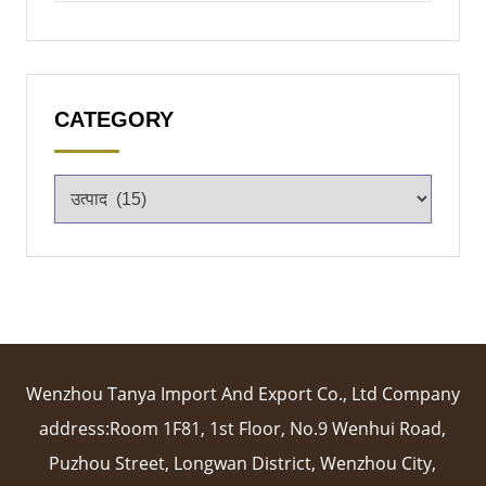
CATEGORY
Wenzhou Tanya Import And Export Co., Ltd Company
address:Room 1F81, 1st Floor, No.9 Wenhui Road,
Puzhou Street, Longwan District, Wenzhou City,