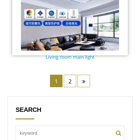
Living room main light
1
2
SEARCH