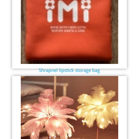
Shrapnel lipstick storage bag