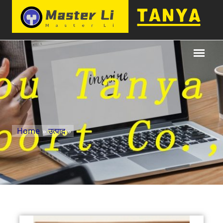
Home
»
उत्पाद
»