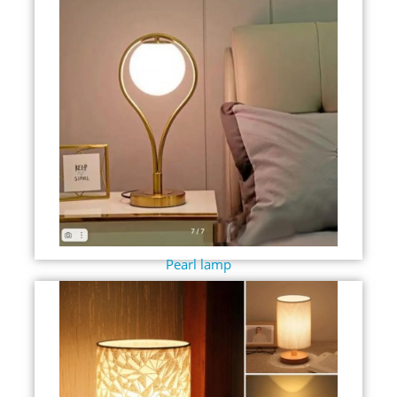
Pearl lamp