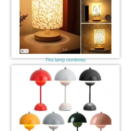
This lamp combines