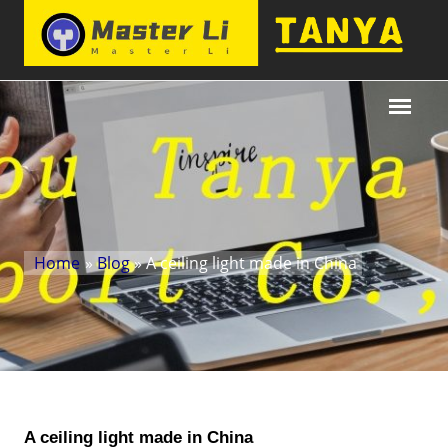
Home
»
Blog
» A ceiling light made in China
A ceiling light made in China