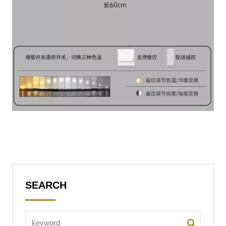
SEARCH