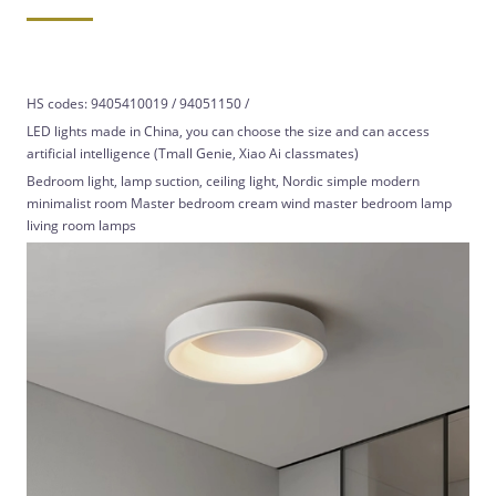
HS codes: 9405410019 / 94051150 /
LED lights made in China, you can choose the size and can access
artificial intelligence (Tmall Genie, Xiao Ai classmates)
Bedroom light, lamp suction, ceiling light, Nordic simple modern
minimalist room Master bedroom cream wind master bedroom lamp
living room lamps