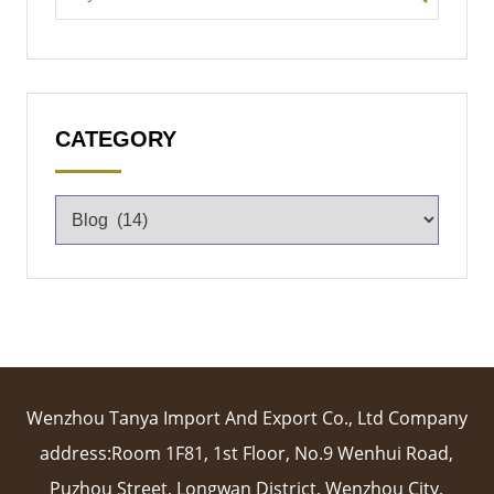
CATEGORY
Wenzhou Tanya Import And Export Co., Ltd Company
address:Room 1F81, 1st Floor, No.9 Wenhui Road,
Puzhou Street, Longwan District, Wenzhou City,