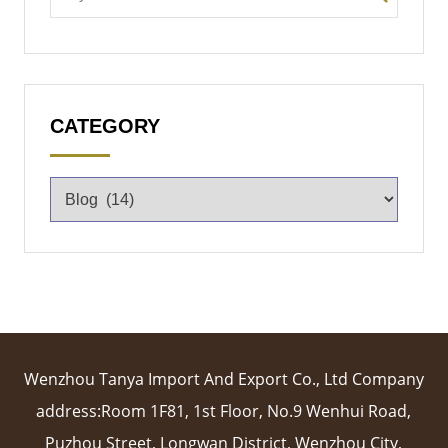
CATEGORY
Wenzhou Tanya Import And Export Co., Ltd Company
address:Room 1F81, 1st Floor, No.9 Wenhui Road,
Puzhou Street, Longwan District, Wenzhou City,