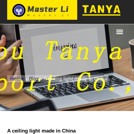
Home
»
Blog
» A ceiling light made in China
A ceiling light made in China