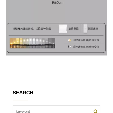
SEARCH