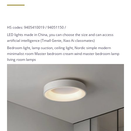
HS codes: 9405410019 / 94051150 /
LED lights made in China, you can choose the size and can access
artificial intelligence (Tmall Genie, Xiao Ai classmates)
Bedroom light, lamp suction, ceiling light, Nordic simple modern
minimalist room Master bedroom cream wind master bedroom lamp
living room lamps