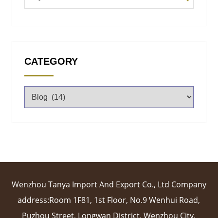
CATEGORY
Wenzhou Tanya Import And Export Co., Ltd Company
address:Room 1F81, 1st Floor, No.9 Wenhui Road,
Puzhou Street, Longwan District, Wenzhou City,