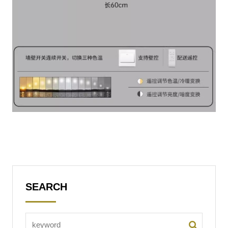
SEARCH