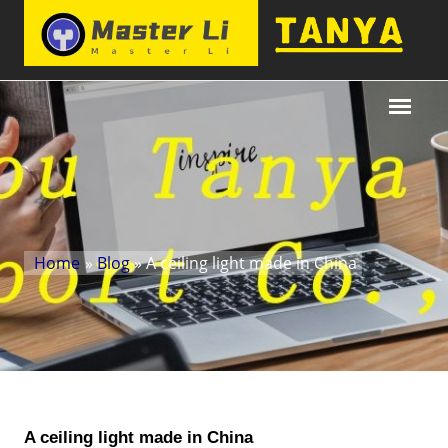
Home
»
Blog
» A ceiling light made in China
A ceiling light made in China