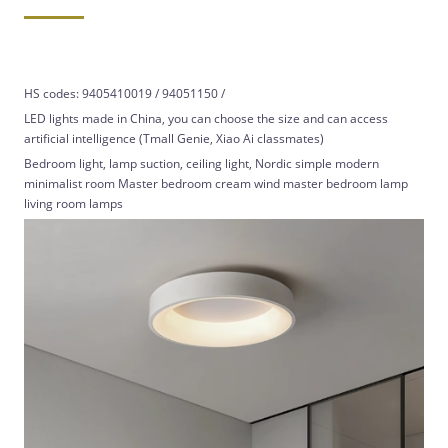
HS codes: 9405410019 / 94051150 /
LED lights made in China, you can choose the size and can access
artificial intelligence (Tmall Genie, Xiao Ai classmates)
Bedroom light, lamp suction, ceiling light, Nordic simple modern
minimalist room Master bedroom cream wind master bedroom lamp
living room lamps