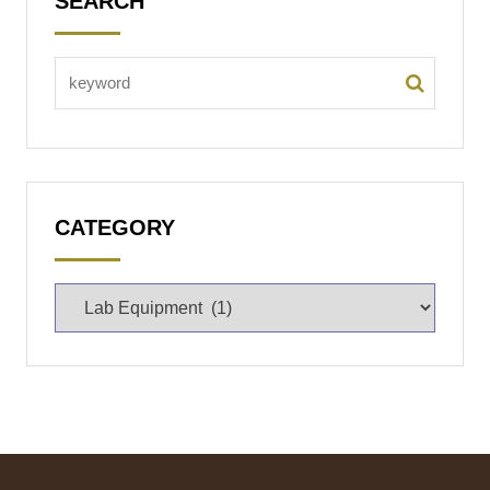
SEARCH
CATEGORY