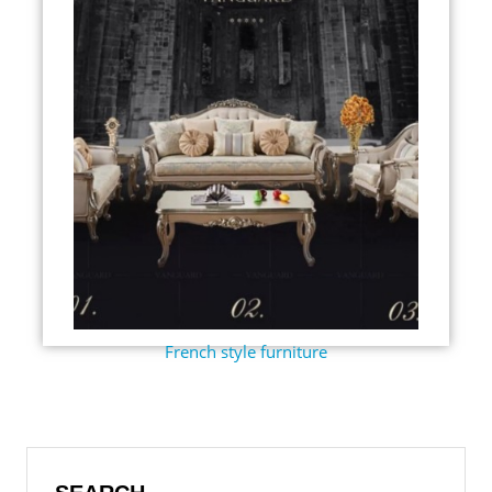
French style furniture