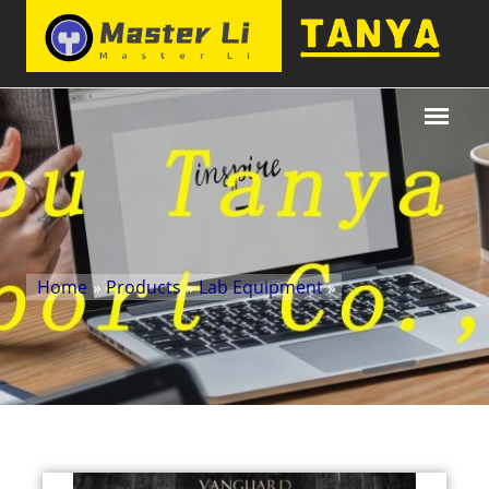
Home
»
Products
»
Lab Equipment
»