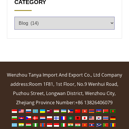
CATEGORY
Wenzhou Tanya Import And Export Co., Ltd Company
address:Room 1F81, 1st Floor, No.9 Wenhui Road,
Puzhou Street, Longwan District, Wenzhou City,
Zhejiang Province Number:+86 13826406079