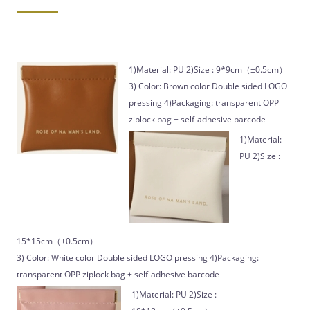
1)Material: PU 2)Size : 9*9cm（±0.5cm）
3) Color: Brown color Double sided LOGO
pressing 4)Packaging: transparent OPP
ziplock bag + self-adhesive barcode
1)Material:
PU 2)Size :
15*15cm（±0.5cm）
3) Color: White color Double sided LOGO pressing 4)Packaging:
transparent OPP ziplock bag + self-adhesive barcode
1)Material: PU 2)Size :