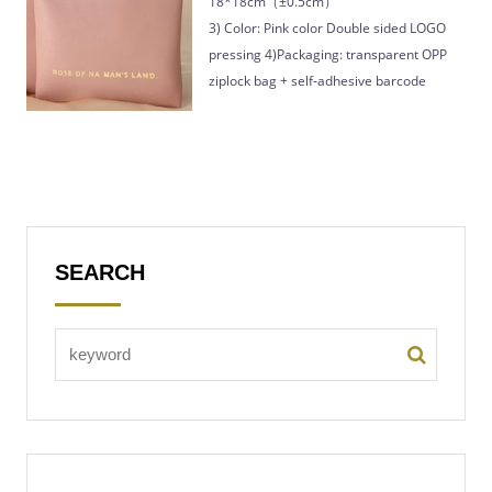
18*18cm（±0.5cm）
3) Color: Pink color Double sided LOGO
pressing 4)Packaging: transparent OPP
ziplock bag + self-adhesive barcode
SEARCH