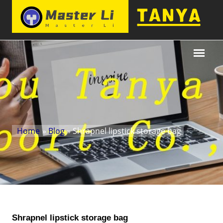
Home
»
Blog
» Shrapnel lipstick storage bag
Shrapnel lipstick storage bag