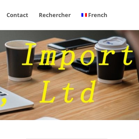
Contact
Rechercher
French