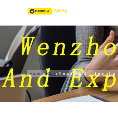
Home
»
Blog
» Shrapnel lipstick storage bag