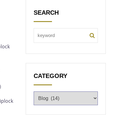
SEARCH
plock
:
CATEGORY
m）
iplock