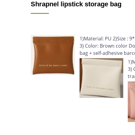
Shrapnel lipstick storage bag
1)Material: PU 2)Size 
3) Color: Brown color D
bag + self-adhesive bar
1)
3) 
tra