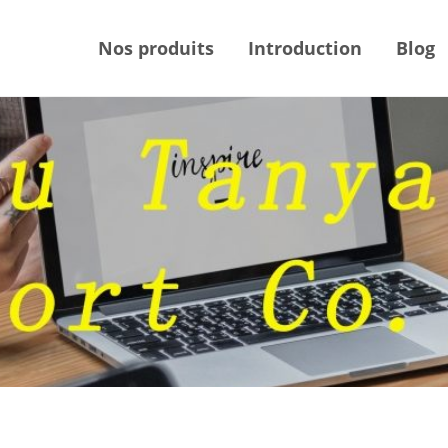
Nos produits
Introduction
Blog