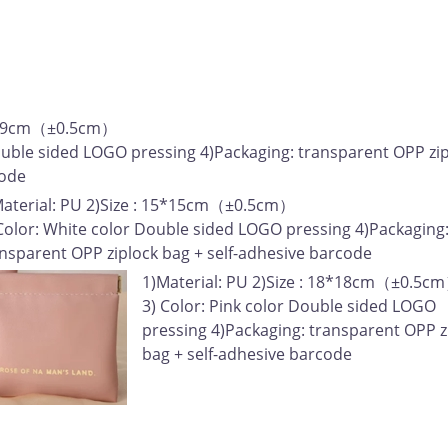
: 9*9cm（±0.5cm）
ouble sided LOGO pressing 4)Packaging: transparent OPP zi
code
Material: PU 2)Size : 15*15cm（±0.5cm）
Color: White color Double sided LOGO pressing 4)Packaging
nsparent OPP ziplock bag + self-adhesive barcode
1)Material: PU 2)Size : 18*18cm（±0.5c
3) Color: Pink color Double sided LOGO
pressing 4)Packaging: transparent OPP z
bag + self-adhesive barcode