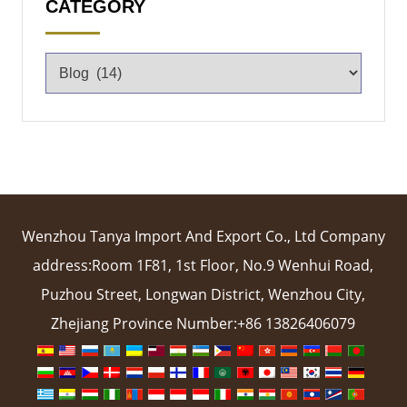
CATEGORY
Wenzhou Tanya Import And Export Co., Ltd Company
address:Room 1F81, 1st Floor, No.9 Wenhui Road,
Puzhou Street, Longwan District, Wenzhou City,
Zhejiang Province Number:+86 13826406079