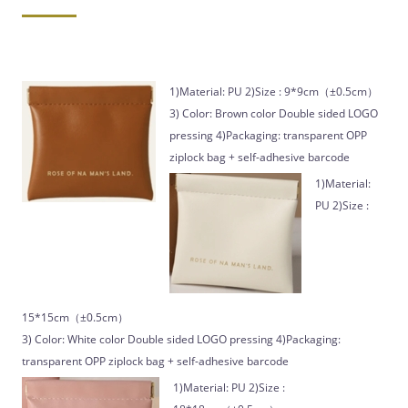
1)Material: PU 2)Size : 9*9cm（±0.5cm）
3) Color: Brown color Double sided LOGO
pressing 4)Packaging: transparent OPP
ziplock bag + self-adhesive barcode
1)Material:
PU 2)Size :
15*15cm（±0.5cm）
3) Color: White color Double sided LOGO pressing 4)Packaging:
transparent OPP ziplock bag + self-adhesive barcode
1)Material: PU 2)Size :