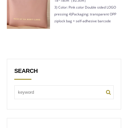
18*18cm（±0.5cm）
3) Color: Pink color Double sided LOGO
pressing 4)Packaging: transparent OPP
ziplock bag + self-adhesive barcode
SEARCH