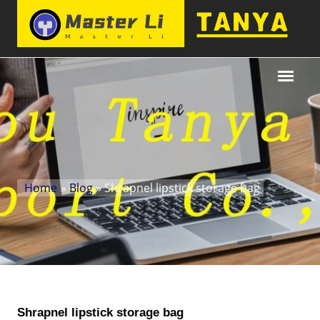
Home
»
Blog
» Shrapnel lipstick storage bag
Shrapnel lipstick storage bag