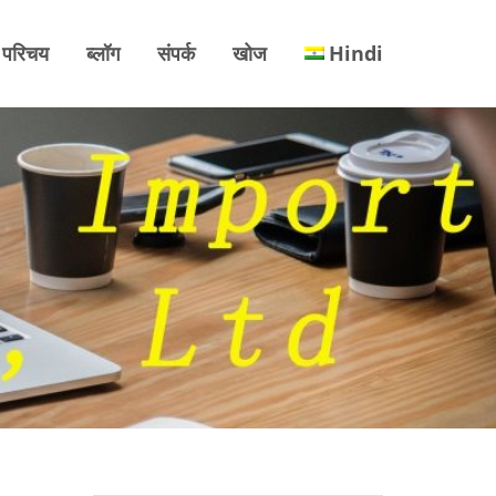
परिचय
ब्लॉग
संपर्क
खोज
Hindi