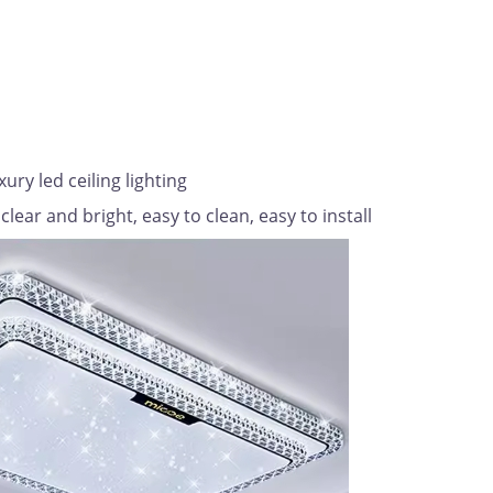
ry led ceiling lighting
clear and bright, easy to clean, easy to install