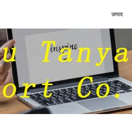
उत्पाद