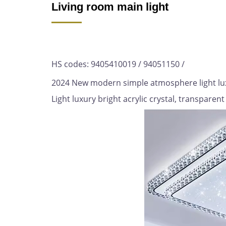
Living room main light
HS codes: 9405410019 / 94051150 /
2024 New modern simple atmosphere light luxu
Light luxury bright acrylic crystal, transparent 