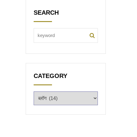
SEARCH
CATEGORY