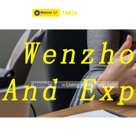
Home
»
ब्लॉग
» Living room main light