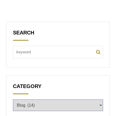
SEARCH
CATEGORY