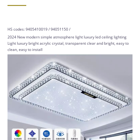
HS codes: 9405410019 / 94051150 /
2024 New modern simple atmosphere light luxury led ceiling lighting
Light luxury bright acrylic crystal, transparent clear and bright, easy to
clean, easy to install