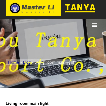
Home
»
Blog
» Living room main light
Living room main light