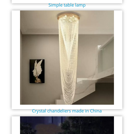
Simple table lamp
Crystal chandeliers made in China