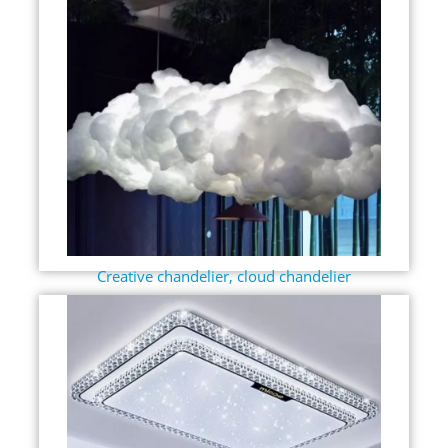
Creative chandelier, cloud chandelier