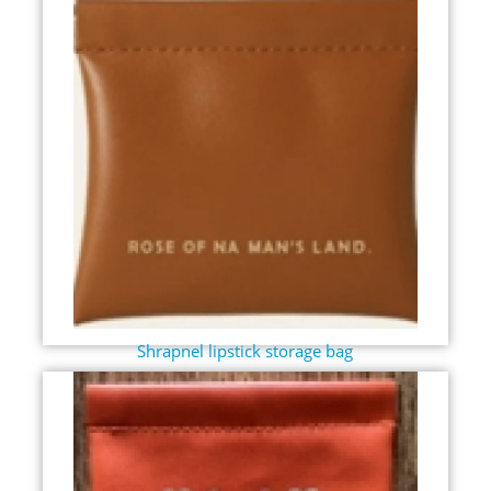
Shrapnel lipstick storage bag