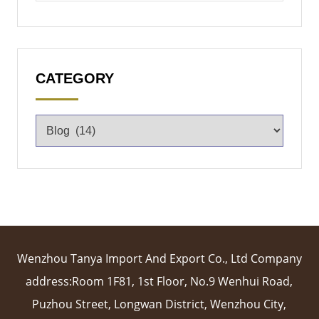
CATEGORY
Wenzhou Tanya Import And Export Co., Ltd Company
address:Room 1F81, 1st Floor, No.9 Wenhui Road,
Puzhou Street, Longwan District, Wenzhou City,