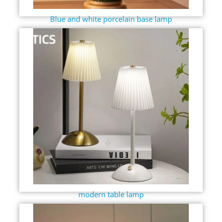
Blue and white porcelain base lamp
modern table lamp