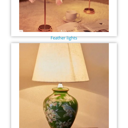
Feather lights