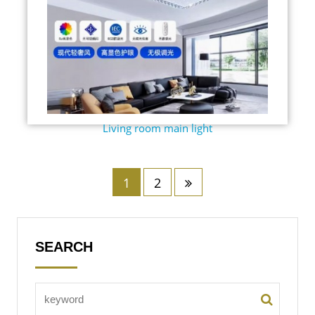
Living room main light
1
2
SEARCH