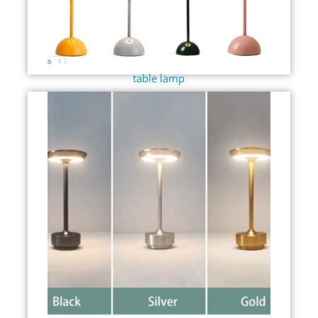
table lamp