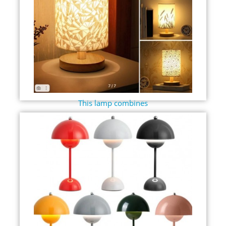
This lamp combines