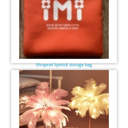
Shrapnel lipstick storage bag