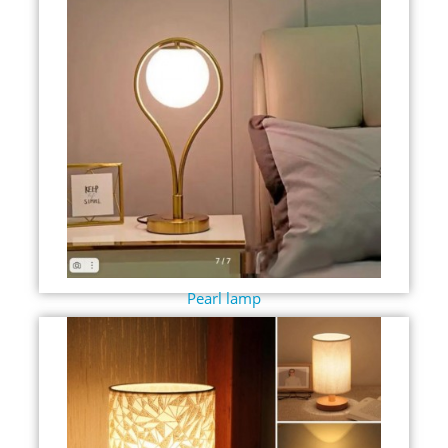
Pearl lamp