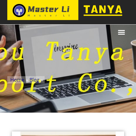
Home
»
Blog
»