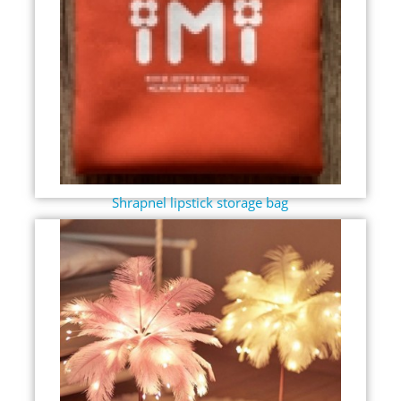
Shrapnel lipstick storage bag