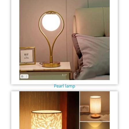
Pearl lamp