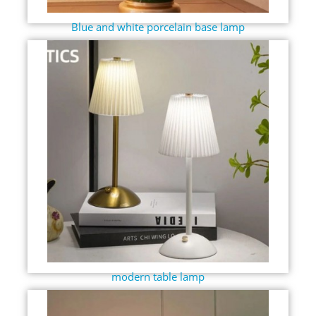
Blue and white porcelain base lamp
modern table lamp