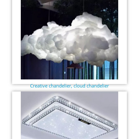
Creative chandelier, cloud chandelier