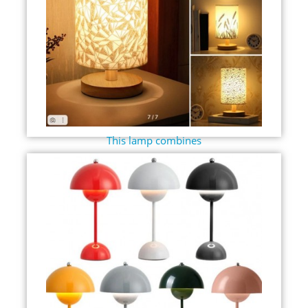
This lamp combines