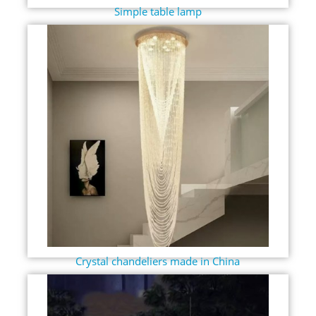
Simple table lamp
Crystal chandeliers made in China