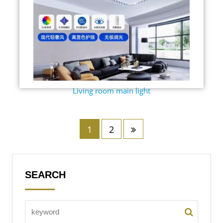
Living room main light
1
2
SEARCH