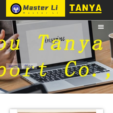
Home
»
Blog
»