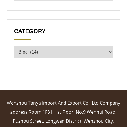
CATEGORY
Wenzhou Tanya Import And Export Co., Ltd Company
address:Room 1F81, 1st Floor, No.9 Wenhui Road,
Puzhou Street, Longwan District, Wenzhou City,