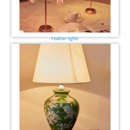
Feather lights