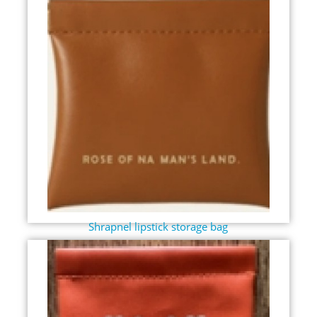
Shrapnel lipstick storage bag