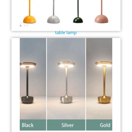
table lamp