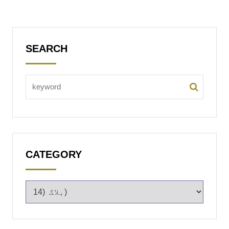
SEARCH
CATEGORY