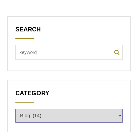
SEARCH
CATEGORY