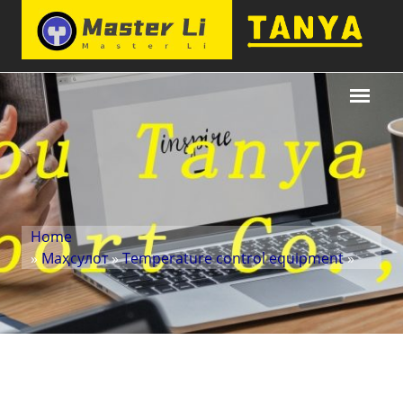
Home
»
Маҳсулот
»
Temperature control equipment
»