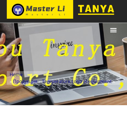
Home
»
Продукция
»
Temperature control equipment
»