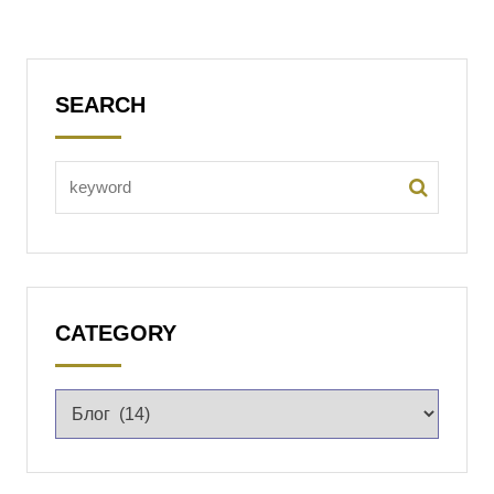
SEARCH
CATEGORY