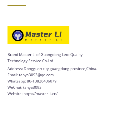
Brand Master Li of Guangdong Leto Quality
Technology Service Co.Ltd
Address: Dongguan city,guangdong province,China.
Email: tanya3093@qq.com
Whatsapp: 86-13826406079
WeChat: tanya3093
Website: https://master-li.cn/