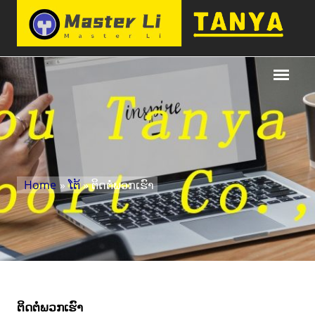
Home
»
ໂຕ້
» ຕິດ​ຕໍ່​ພວກ​ເຮົາ
ຕິດ​ຕໍ່​ພວກ​ເຮົາ