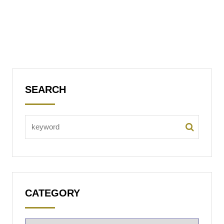
SEARCH
CATEGORY