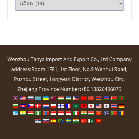
Wenzhou Tanya Import And Export Co., Ltd Company
address:Room 1F81, 1st Floor, No.9 Wenhui Road,
Puzhou Street, Longwan District, Wenzhou City,
Zhejiang Province Number:+86 13826406079