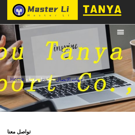
Home
»
» تواصل معنا
جهات الاتصال
تواصل معنا