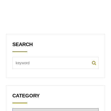
SEARCH
CATEGORY