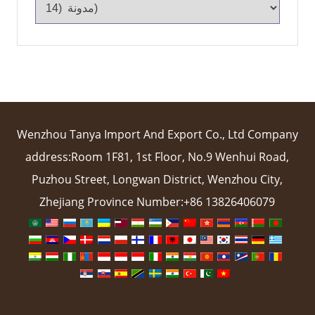
Wenzhou Tanya Import And Export Co., Ltd Company
address:Room 1F81, 1st Floor, No.9 Wenhui Road,
Puzhou Street, Longwan District, Wenzhou City,
Zhejiang Province Number:+86 13826406079