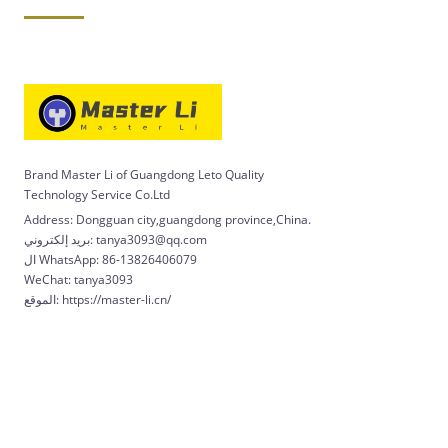
Brand Master Li of Guangdong Leto Quality
Technology Service Co.Ltd
Address: Dongguan city,guangdong province,China.
بريد إلكتروني: tanya3093@qq.com
ال WhatsApp: 86-13826406079
WeChat: tanya3093
الموقع: https://master-li.cn/