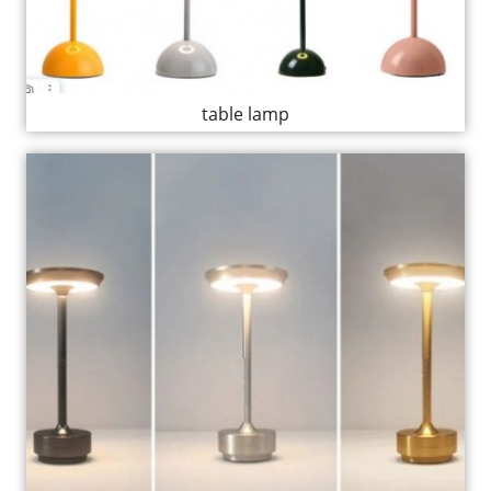
table lamp