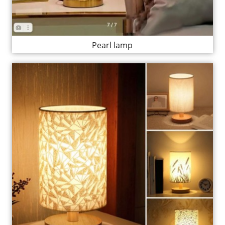
Pearl lamp