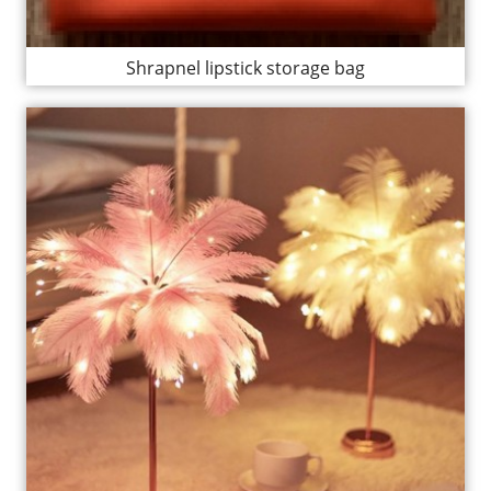
Shrapnel lipstick storage bag