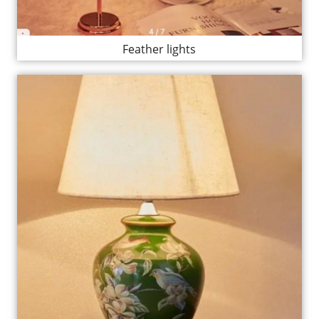
Feather lights