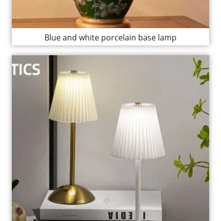
Blue and white porcelain base lamp