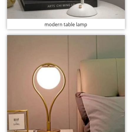
modern table lamp