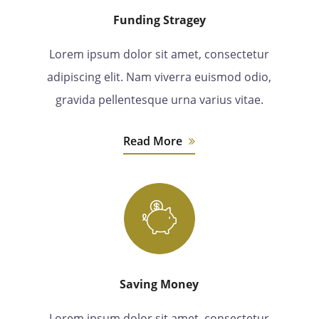
Funding Stragey
Lorem ipsum dolor sit amet, consectetur
adipiscing elit. Nam viverra euismod odio,
gravida pellentesque urna varius vitae.
Read More
Saving Money
Lorem ipsum dolor sit amet, consectetur