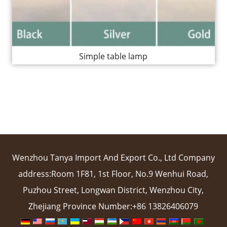
Simple table lamp
Wenzhou Tanya Import And Export Co., Ltd Company
address:Room 1F81, 1st Floor, No.9 Wenhui Road,
Puzhou Street, Longwan District, Wenzhou City,
Zhejiang Province Number:+86 13826406079