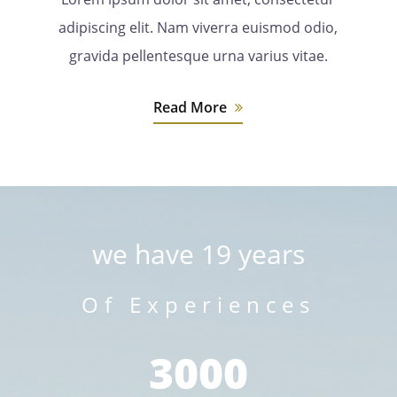
adipiscing elit. Nam viverra euismod odio,
gravida pellentesque urna varius vitae.
Read More
we have 19 years
Of Experiences
3000