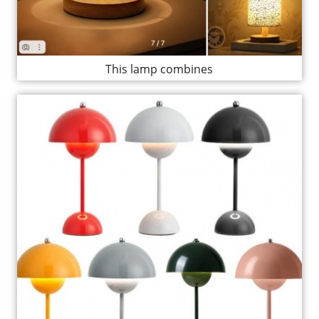
This lamp combines