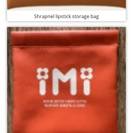
Shrapnel lipstick storage bag