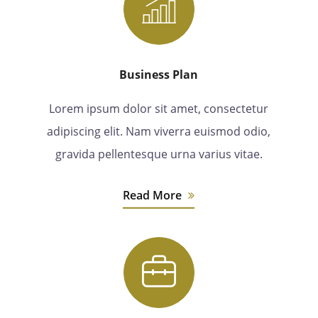
Business Plan
Lorem ipsum dolor sit amet, consectetur
adipiscing elit. Nam viverra euismod odio,
gravida pellentesque urna varius vitae.
Read More