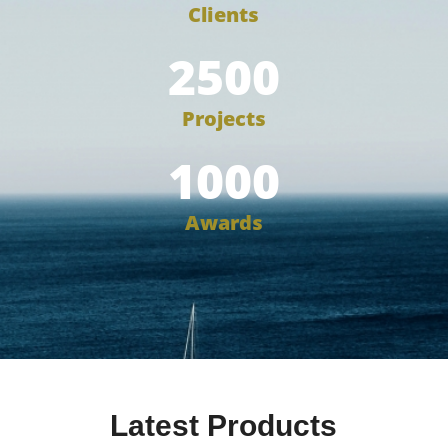
Clients
2500
Projects
1000
Awards
Latest Products