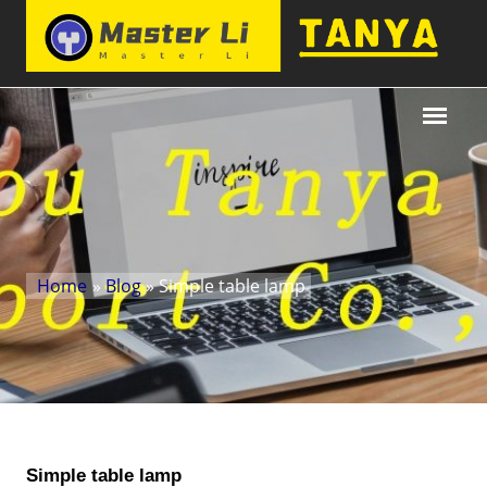
Home
»
Blog
» Simple table lamp
Simple table lamp