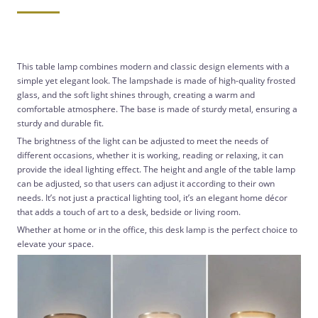
This table lamp combines modern and classic design elements with a
simple yet elegant look. The lampshade is made of high-quality frosted
glass, and the soft light shines through, creating a warm and
comfortable atmosphere. The base is made of sturdy metal, ensuring a
sturdy and durable fit.
The brightness of the light can be adjusted to meet the needs of
different occasions, whether it is working, reading or relaxing, it can
provide the ideal lighting effect. The height and angle of the table lamp
can be adjusted, so that users can adjust it according to their own
needs. It’s not just a practical lighting tool, it’s an elegant home décor
that adds a touch of art to a desk, bedside or living room.
Whether at home or in the office, this desk lamp is the perfect choice to
elevate your space.