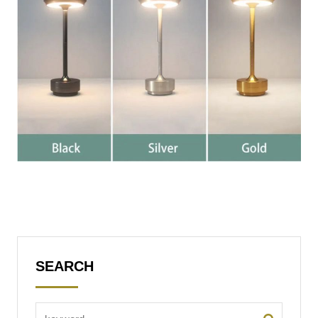
SEARCH