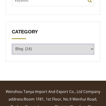
CATEGORY
Wenzhou Tanya Import And Export Co., Ltd Company
address:Room 1F81, 1st Floor, No.9 Wenhui Road,