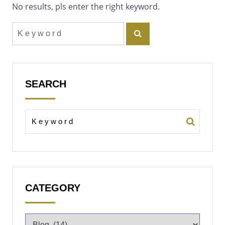
No results, pls enter the right keyword.
SEARCH
CATEGORY