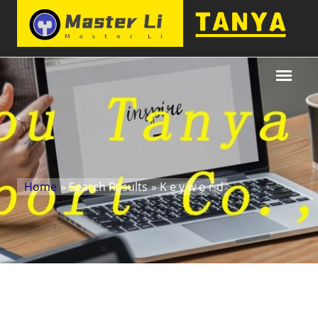
Home
» Search Results
» K e y w o r d