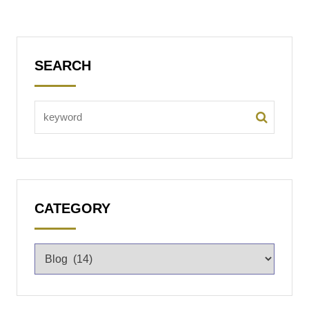
SEARCH
CATEGORY