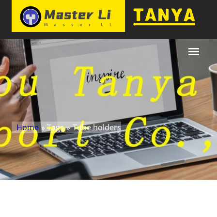
Home
» Tags
»
Tube holders