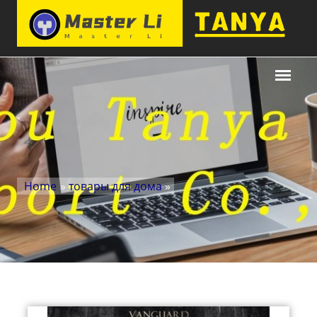
Home
»
товары для дома
»