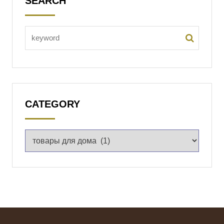
SEARCH
CATEGORY