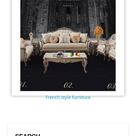
French style furniture