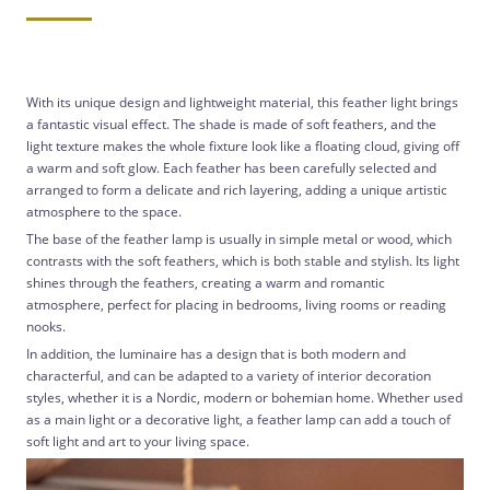
With its unique design and lightweight material, this feather light brings
a fantastic visual effect. The shade is made of soft feathers, and the
light texture makes the whole fixture look like a floating cloud, giving off
a warm and soft glow. Each feather has been carefully selected and
arranged to form a delicate and rich layering, adding a unique artistic
atmosphere to the space.
The base of the feather lamp is usually in simple metal or wood, which
contrasts with the soft feathers, which is both stable and stylish. Its light
shines through the feathers, creating a warm and romantic
atmosphere, perfect for placing in bedrooms, living rooms or reading
nooks.
In addition, the luminaire has a design that is both modern and
characterful, and can be adapted to a variety of interior decoration
styles, whether it is a Nordic, modern or bohemian home. Whether used
as a main light or a decorative light, a feather lamp can add a touch of
soft light and art to your living space.