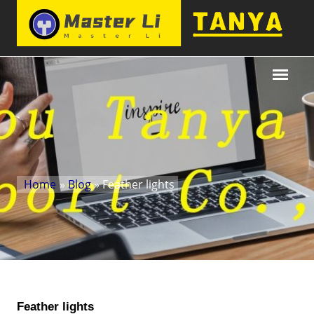
Home
»
Blog
» Feather lights
Feather lights