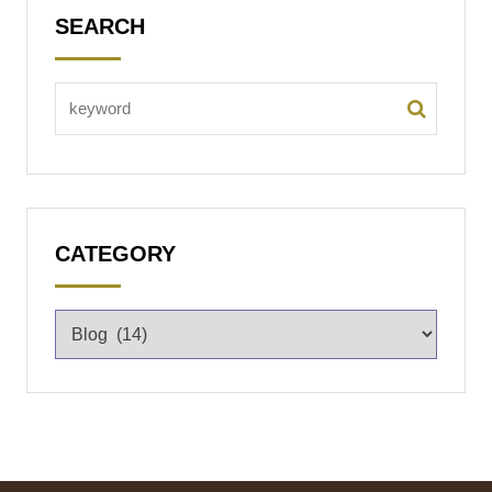
SEARCH
CATEGORY